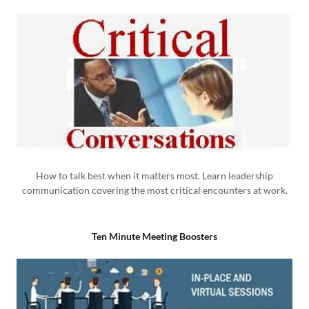
How to talk best when it matters most. Learn leadership
communication covering the most critical encounters at work.
Ten Minute Meeting Boosters