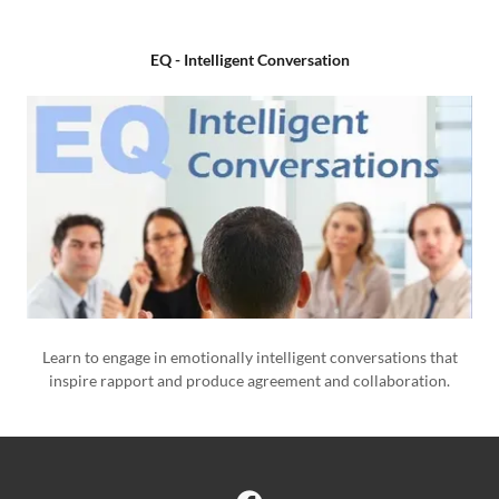
EQ - Intelligent Conversation
Learn to engage in emotionally intelligent conversations that
inspire rapport and produce agreement and collaboration.