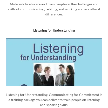
Materials to educate and train people on the challenges and
skills of communicating , relating, and working across cultural
differences.
Listening for Understanding
Listening for Understanding, Communicating for Commitment is
a training package you can deliver to train people on listening
and speaking skills.