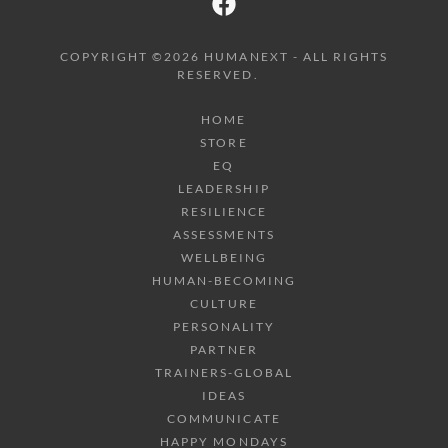
COPYRIGHT ©2026 HUMANEXT - ALL RIGHTS
RESERVED.
HOME
STORE
EQ
LEADERSHIP
RESILIENCE
ASSESSMENTS
WELLBEING
HUMAN-BECOMING
CULTURE
PERSONALITY
PARTNER
TRAINERS-GLOBAL
IDEAS
COMMUNICATE
HAPPY MONDAYS