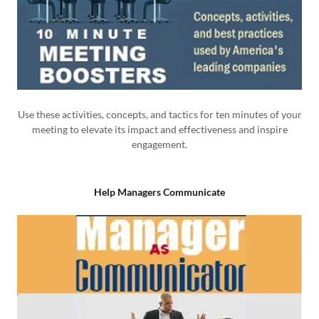
Use these activities, concepts, and tactics for ten minutes of your
meeting to elevate its impact and effectiveness and inspire
engagement.
Help Managers Communicate