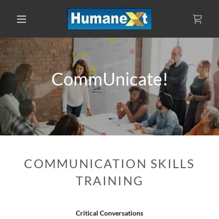
CommUnicate!
COMMUNICATION SKILLS
TRAINING
Critical Conversations