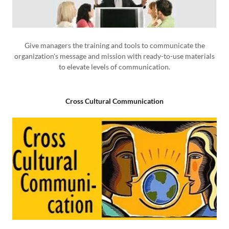
Give managers the training and tools to communicate the
organization's message and mission with ready-to-use materials
to elevate levels of communication.
Cross Cultural Communication