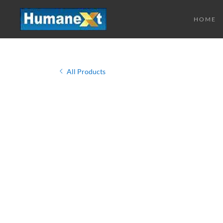
HOME
All Products