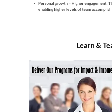
Personal growth = Higher engagement: Th
enabling higher levels of team accompli
Learn & Te