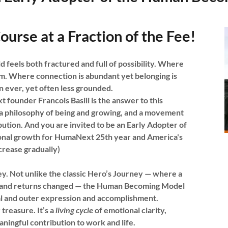
ourse at a Fraction of the Fee!
 feels both fractured and full of possibility. Where
m. Where connection is abundant yet belonging is
 ever, yet often less grounded.
under Francois Basili is the answer to this
 philosophy of being and growing, and a movement
ibution. And you are invited to be an Early Adopter of
rsonal growth for HumaNext 25th year and America's
ncrease gradually)
y. Not unlike the classic Hero’s Journey — where a
als, and returns changed — the Human Becoming Model
wal and outer expression and accomplishment.
 treasure. It’s a
living cycle
of emotional clarity,
ningful contribution to work and life.