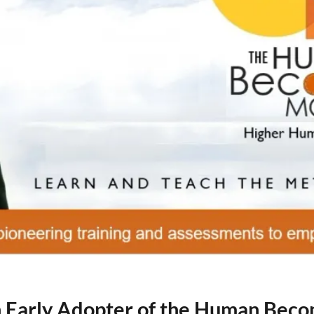
an Early Adopter of the Human Bec