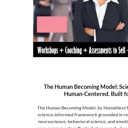
The Human Becoming Model: Sci
Human-Centered. Built fo
The Human Becoming Model, by HumaNext foun
science‑informed framework grounded in re
neuroscience, behavioral science, and emotio