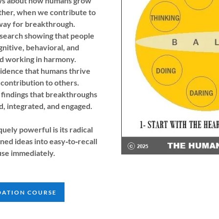
ows about how humans grow
ther, when we contribute to
way for breakthrough.
esearch showing that people
nitive, behavioral, and
nd working in harmony.
vidence that humans thrive
contribution to others.
findings that breakthroughs
, integrated, and engaged.
ly powerful is its radical
ned ideas into easy‑to‑recall
use immediately.
DATION COURSE