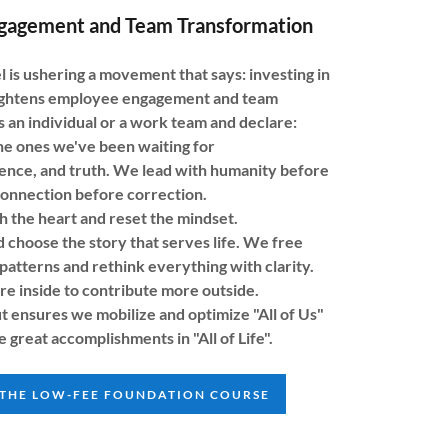
gagement and Team Transformation
s ushering a movement that says: investing in
ightens employee engagement and team
 an individual or a work team and declare:
he ones we've been waiting for
sence, and truth. We lead with humanity before
connection before correction.
h the heart and reset the mindset.
 choose the story that serves life. We free
patterns and rethink everything with clarity.
 inside to contribute more outside.
t ensures we mobilize and optimize "All of Us"
e great accomplishments in "All of Life".
 THE LOW-FEE FOUNDATION COURSE