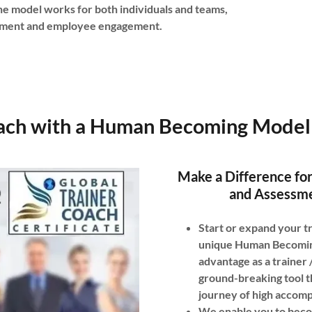
e model works for both individuals and teams,
shment and employee engagement.
ach with a Human Becoming Model 
Make a Difference for
and Assessme
Start or expand your tr
unique Human Becoming 
advantage as a trainer
ground-breaking tool t
journey of high accom
We enable you to beco