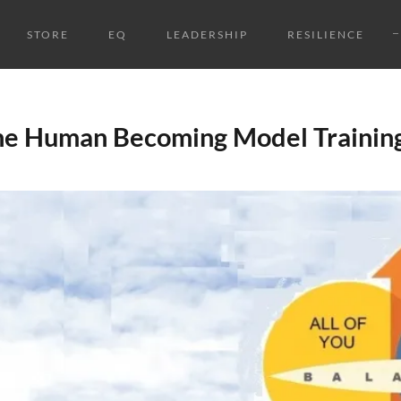
STORE
EQ
LEADERSHIP
RESILIENCE
the Human Becoming Model Trainin