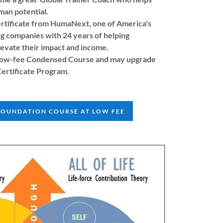
man potential.
rtificate from HumaNext, one of America's
ng companies with 24 years of helping
levate their impact and income.
e low-fee Condensed Course and may upgrade
Certificate Program.
FOUNDATION COURSE AT LOW FEE