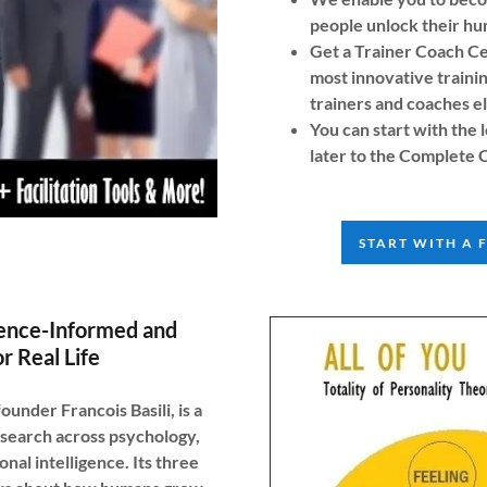
people unlock their hu
Get a Trainer Coach Ce
most innovative traini
trainers and coaches e
You can start with th
later to the Complete 
START WITH A 
ence-Informed and
r Real Life
der Francois Basili, is a
search across psychology,
nal intelligence. Its three