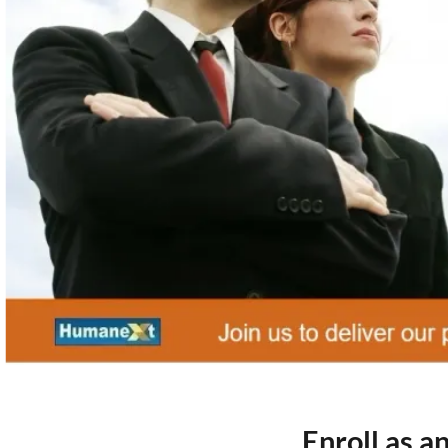
Enroll as 