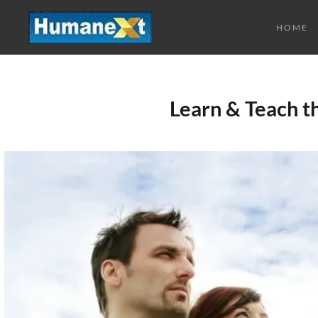
HOME
Learn & Teach 