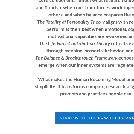
core components reflect what research sh
and flourish: when our inner forces work toge
others, and when balance prepares the 
The Totality of Personality Theory
aligns with r
perform at their best when emotional, cog
motivational capacities are awakened a
The Life‑Force Contribution Theory
reflects e
through meaning, prosocial behavior, and 
The Balance & Breakthrough Framework
echoes 
emerge when our inner systems are regulated
What makes the Human Becoming Model unique
simplicity: it transforms complex, research‑alig
prompts and practices people can 
START WITH THE LOW FEE FOUN