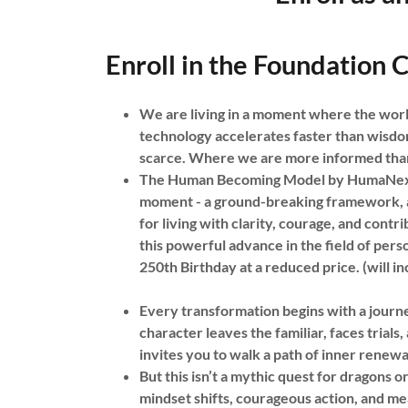
Enroll in the Foundation C
We are living in a moment where the world
technology accelerates faster than wisdo
scarce. Where we are more informed than
The Human Becoming Model by HumaNext fo
moment - a ground-breaking framework, a
for living with clarity, courage, and contr
this powerful advance in the field of pe
250th Birthday at a reduced price. (will i
Every transformation begins with a journe
character leaves the familiar, faces tri
invites you to walk a path of inner rene
But this isn’t a mythic quest for dragons or
mindset shifts, courageous action, and mea