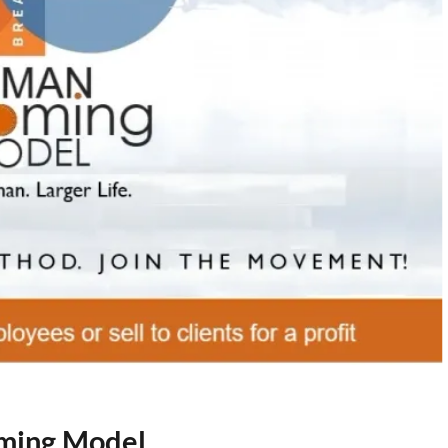
oming Model