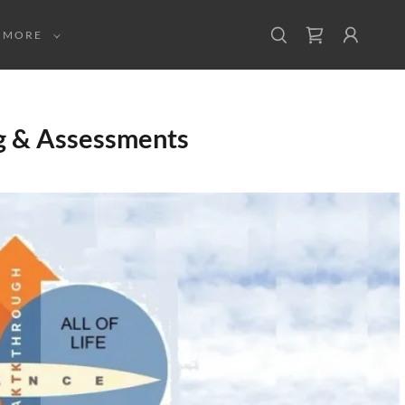
MORE
g & Assessments