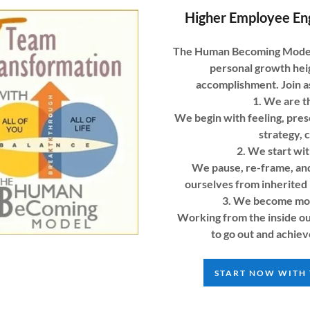
Higher Employee En
The Human Becoming Model i
personal growth he
accomplishment. Join as
1. We are t
We begin with feeling, pre
strategy, 
2. We start wit
We pause, re-frame, and
ourselves from inherited 
3. We become more
Working from the inside ou
to go out and achiev
START NOW WITH