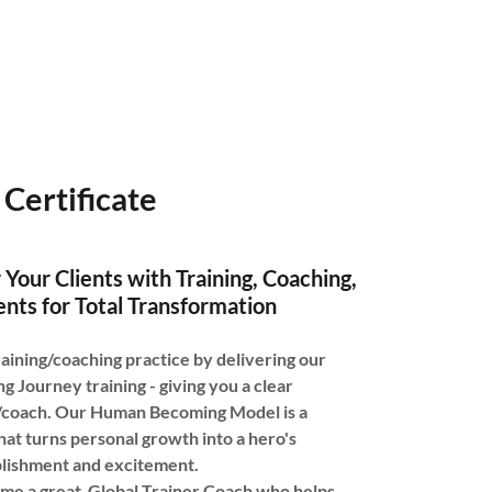
Certificate
 Your Clients with Training, Coaching,
nts for Total Transformation
aining/coaching practice by delivering our
Journey training - giving you a clear
 /coach. Our Human Becoming Model is a
hat turns personal growth into a hero's
plishment and excitement.
me a great Global Trainer Coach who helps