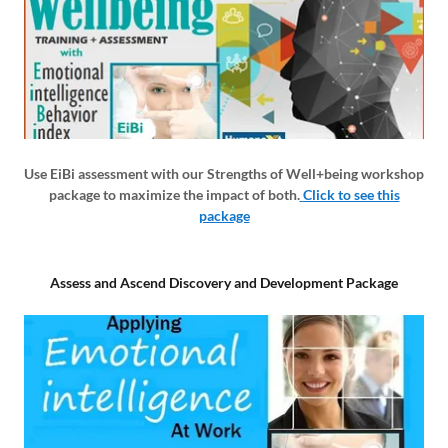
Use EiBi assessment with our Strengths of Well+being workshop
package to maximize the impact of both.
Click to see this
package
Assess and Ascend Discovery and Development Package