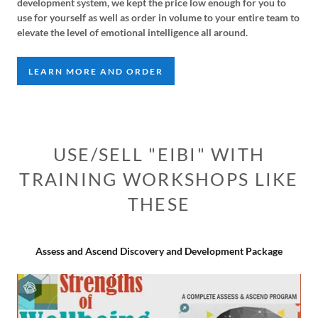
development system, we kept the price low enough for you to
use for yourself as well as order in volume to your entire team to
elevate the level of emotional intelligence all around.
LEARN MORE AND ORDER
USE/SELL "EIBI" WITH
TRAINING WORKSHOPS LIKE
THESE
Assess and Ascend Discovery and Development Package