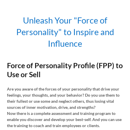
Unleash Your "Force of
Personality" to Inspire and
Influence
Force of Personality Profile (FPP) to
Use or Sell
Are you aware of the forces of your personality that drive your
feelings, your thoughts, and your behavior? Do you use them to
their fullest or use some and neglect others, thus losing vital
sources of inner motivation, drive, and strengths?
Now there is a complete assessment and training program to
enable you discover and develop your best-self. And you can use
the training to coach and train employees or clients.