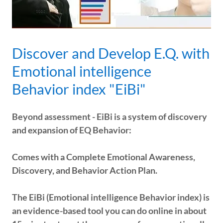
Discover and Develop E.Q. with
Emotional intelligence
Behavior index "EiBi"
Beyond assessment - EiBi is a system of discovery
and expansion of EQ Behavior:
Comes with a Complete Emotional Awareness,
Discovery, and Behavior Action Plan.
The EiBi (Emotional intelligence Behavior index) is
an evidence-based tool you can do online in about