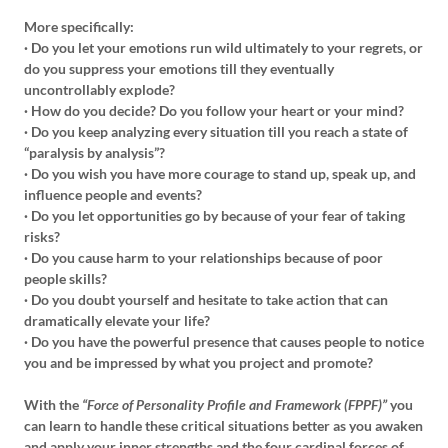
More specifically:
· Do you let your emotions run wild ultimately to your regrets, or
do you suppress your emotions till they eventually
uncontrollably explode?
· How do you decide? Do you follow your heart or your mind?
· Do you keep analyzing every situation till you reach a state of
“paralysis by analysis”?
· Do you wish you have more courage to stand up, speak up, and
influence people and events?
· Do you let opportunities go by because of your fear of taking
risks?
· Do you cause harm to your relationships because of poor
people skills?
· Do you doubt yourself and hesitate to take action that can
dramatically elevate your life?
· Do you have the powerful presence that causes people to notice
you and be impressed by what you project and promote?
With the
“Force of Personality Profile and Framework (FPPF)”
you
can learn to handle these critical situations better as you awaken
and apply your inner strengths and the four cardinal forces of