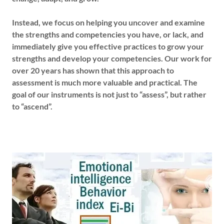
Instead, we focus on helping you uncover and examine
the strengths and competencies you have, or lack, and
immediately give you effective practices to grow your
strengths and develop your competencies. Our work for
over 20 years has shown that this approach to
assessment is much more valuable and practical. The
goal of our instruments is not just to “assess”, but rather
to “ascend”.