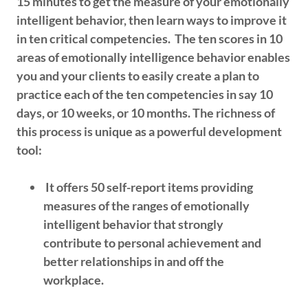
15 minutes to get the measure of your emotionally
intelligent behavior, then learn ways to improve it
in ten critical competencies. The ten scores in 10
areas of emotionally intelligence behavior enables
you and your clients to easily create a plan to
practice each of the ten competencies in say 10
days, or 10 weeks, or 10 months. The richness of
this process is unique as a powerful development
tool:
It offers 50 self-report items providing
measures of the ranges of emotionally
intelligent behavior that strongly
contribute to personal achievement and
better relationships in and off the
workplace.