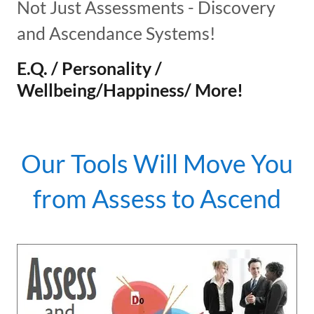
Not Just Assessments - Discovery
and Ascendance Systems!
E.Q. / Personality /
Wellbeing/Happiness/ More!
Our Tools Will Move You
from Assess to Ascend