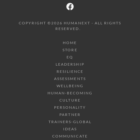
COPYRIGHT ©2026 HUMANEXT - ALL RIGHTS
RESERVED.
HOME
STORE
EQ
LEADERSHIP
RESILIENCE
ASSESSMENTS
WELLBEING
HUMAN-BECOMING
CULTURE
PERSONALITY
PARTNER
TRAINERS-GLOBAL
IDEAS
COMMUNICATE