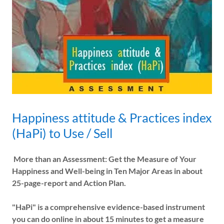
Happiness attitude & Practices index
(HaPi) to Use / Sell
More than an Assessment: Get the Measure of Your
Happiness and Well-being in Ten Major Areas in about
25-page-report and Action Plan.
"HaPi" is a comprehensive evidence-based instrument
you can do online in about 15 minutes to get a measure