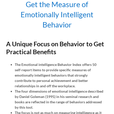
Get the Measure of
Emotionally Intelligent
Behavior
A Unique Focus on Behavior to Get
Practical Benefits
The Emotional intelligence Behavior Index offers 50
self-report items to provide specific measures of
emotionally intelligent behaviors that strongly
contribute to personal achievement and better
relationships in and off the workplace.
The four dimensions of emotional intelligence described
by Daniel Goleman (1995) in his seminal research and
books are reflected in the range of behaviors addressed
by this tool.
The focus is not as much on measuring intelligence as it