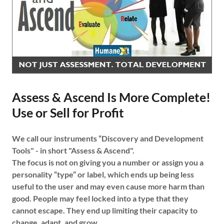
Assess & Ascend Is More Complete!
Use or Sell for Profit
We call our instruments “Discovery and Development
Tools" - in short "Assess & Ascend".
The focus is not on giving you a number or assign you a
personality “type” or label, which ends up being less
useful to the user and may even cause more harm than
good. People may feel locked into a type that they
cannot escape. They end up limiting their capacity to
change, adapt, and grow.