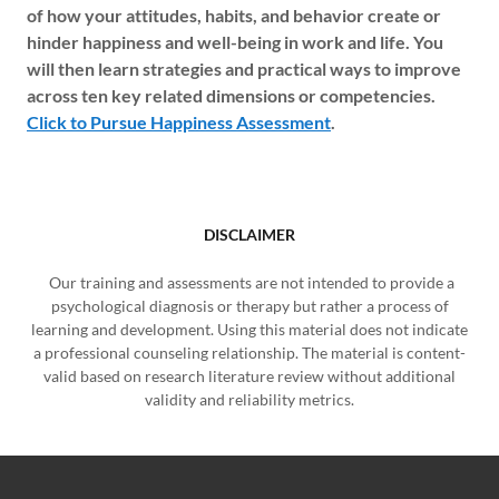
of how your attitudes, habits, and behavior create or
hinder happiness and well-being in work and life. You
will then learn strategies and practical ways to improve
across ten key related dimensions or competencies.
Click to Pursue Happiness Assessment
.
DISCLAIMER
Our training and assessments are not intended to provide a
psychological diagnosis or therapy but rather a process of
learning and development. Using this material does not indicate
a professional counseling relationship. The material is content-
valid based on research literature review without additional
validity and reliability metrics.