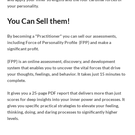
your personality.
You Can Sell them!
By becoming a "Practitioner" you can sell our assessments,
including Force of Personality Profile (FPP) and make a
significant profit.
(FPP) is an online assessment, discovery, and development
system that enables you to uncover the vital forces that drive
your thoughts, feelings, and behavior. It takes just 15 minutes to
complete.
It gives you a 25-page PDF report that delivers more than just
scores for deep insights into your inner power and processes. It
gives you specific practical strategies to elevate your feeling,
thinking, doing, and daring processes to significantly higher
levels.