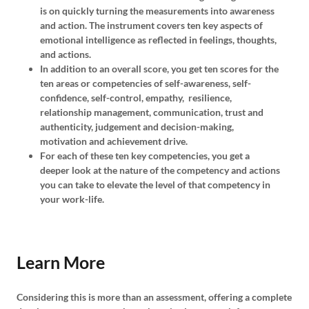
is on quickly turning the measurements into awareness
and action. The instrument covers ten key aspects of
emotional intelligence as reflected in feelings, thoughts,
and actions.
In addition to an overall score, you get ten scores for the
ten areas or competencies of self-awareness, self-
confidence, self-control, empathy, resilience,
relationship management, communication, trust and
authenticity, judgement and decision-making,
motivation and achievement drive.
For each of these ten key competencies, you get a
deeper look at the nature of the competency and actions
you can take to elevate the level of that competency in
your work-life.
Learn More
Considering this is more than an assessment, offering a complete