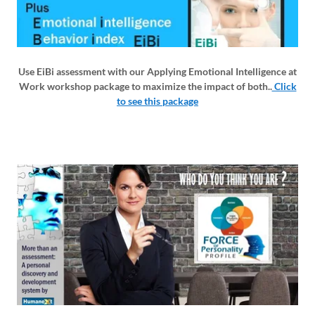
Use EiBi assessment with our Applying Emotional Intelligence at
Work workshop package to maximize the impact of both..
Click
to see this package