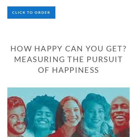
CLICK TO ORDER
HOW HAPPY CAN YOU GET?
MEASURING THE PURSUIT
OF HAPPINESS