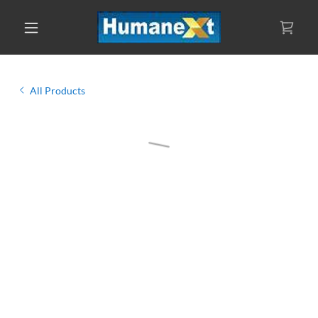
All Products