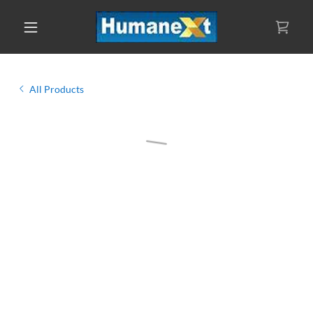
All Products