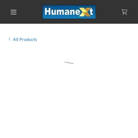
All Products